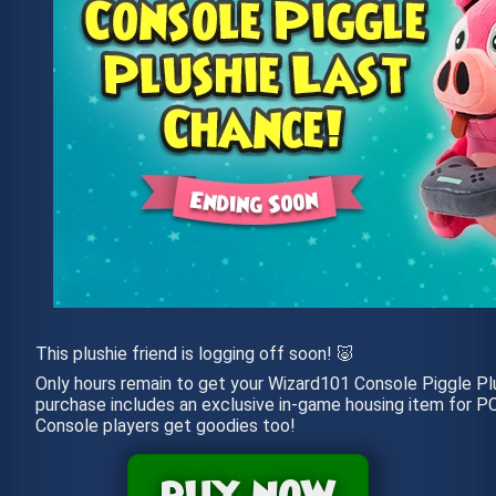
This plushie friend is logging off soon! 🐷
Only hours remain to get your Wizard101 Console Piggle Plu
purchase includes an exclusive in-game housing item for PC
Console players get goodies too!