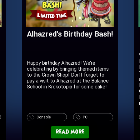
Alhazred's Birthday Bash!
Happy birthday Alhazred! We’re
celebrating by bringing themed items
to the Crown Shop! Don't forget to
pay a visit to Alhazred at the Balance
School in Krokotopia for some cake!
Console
PC
read more