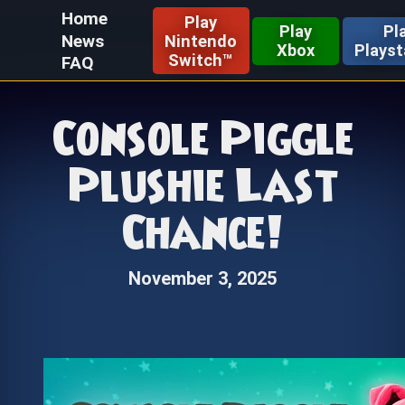
Home
Play
Play
Pl
News
Nintendo
Xbox
Playst
Switch™
FAQ
Console Piggle
Plushie Last
Chance!
November 3, 2025