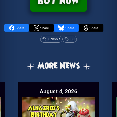
buy now
Share
Share
Share
Share
Console
PC
More News
August 4, 2026