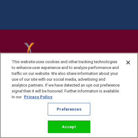
This website uses cookies and other tracking technologies
to enhance user experience and to analyze performance and
traffic on our website. We also share information about your
use of our site with our social media, advertising and
analytics partners. If we have detected an opt-out preference
signal then it will be honored. Further information is available
in our
Privacy Policy
Privacy Policy
Preferences
©2026 KingsIsle
Entertainment, Inc. All
Terms of Use
Rights Reserved
Preferences
Accept